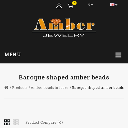
0
€
MENU
Baroque shaped amber beads
Products
Amber beads in loose
Baroque shaped amber beads
Product Compare (0)