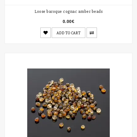
Loose baroque cognac amber beads
0.00€
ADD TO CART