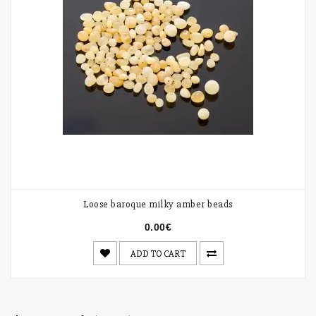
Loose baroque milky amber beads
0.00€
ADD TO CART