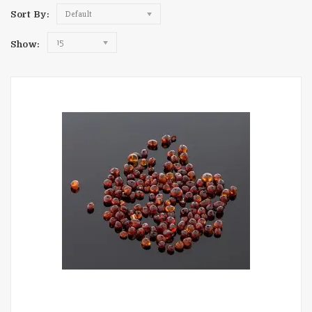
Sort By:
Default
15
Show: