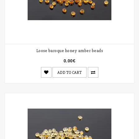
Loose baroque honey amber beads
0.00€
ADD TO CART