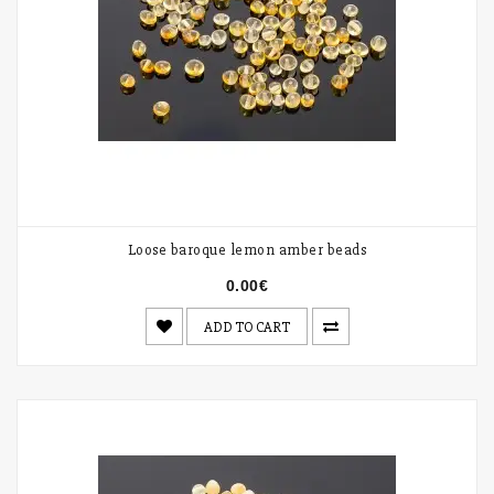
Loose baroque lemon amber beads
0.00€
ADD TO CART