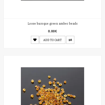
Loose baroque green amber beads
0.00€
ADD TO CART